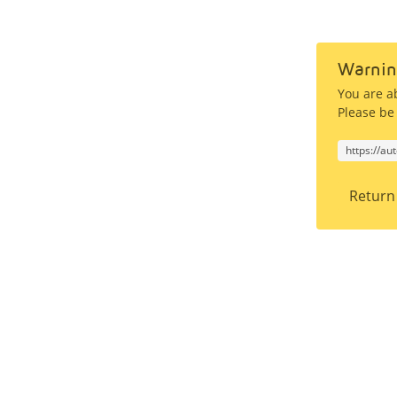
Warnin
You are a
Please be 
https://au
Return