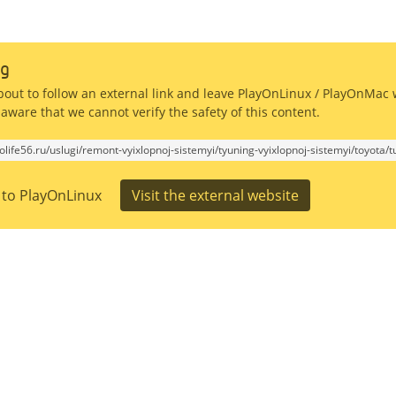
g
bout to follow an external link and leave PlayOnLinux / PlayOnMac 
aware that we cannot verify the safety of this content.
tolife56.ru/uslugi/remont-vyixlopnoj-sistemyi/tyuning-vyixlopnoj-sistemyi/toyota/
 to PlayOnLinux
Visit the external website