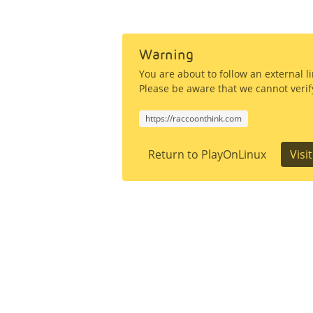
Warning
You are about to follow an external 
Please be aware that we cannot verify
https://raccoonthink.com
Return to PlayOnLinux
Visi