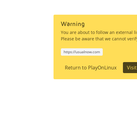
Warning
You are about to follow an external 
Please be aware that we cannot verify
https://usualnow.com
Return to PlayOnLinux
Visi